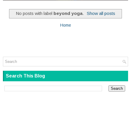
No posts with label
beyond yoga
.
Show all posts
Home
Search This Blog