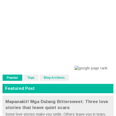
Popular
Tags
Blog Archives
Featured Post
Mapanakit! Mga Dulang Bittersweet: Three love
stories that leave quiet scars
Some love stories make you smile. Others leave you in tears.