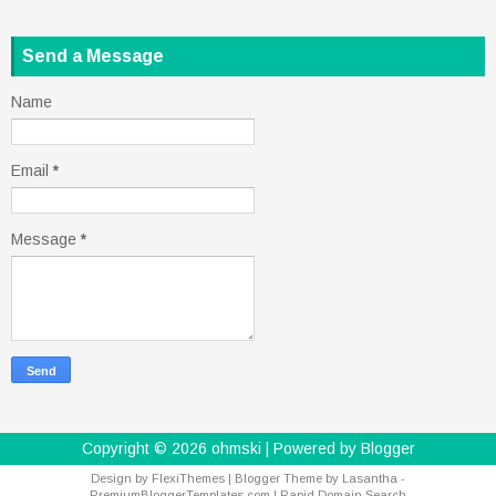
Send a Message
Name
Email
*
Message
*
Copyright ©
2026
ohmski
| Powered by
Blogger
Design by
FlexiThemes
| Blogger Theme by
Lasantha
-
PremiumBloggerTemplates.com
|
Rapid Domain Search