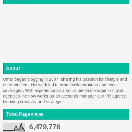
About
Omar began blogging in 2007, sharing his passion for lifestyle and
entertainment. His work led to brand collaborations and event
coverages. With experience as a social media manager in digital
agencies, he now works as an accounts manager at a PR agency,
blending creativity and strategy.
Total Pageviews
6,479,778