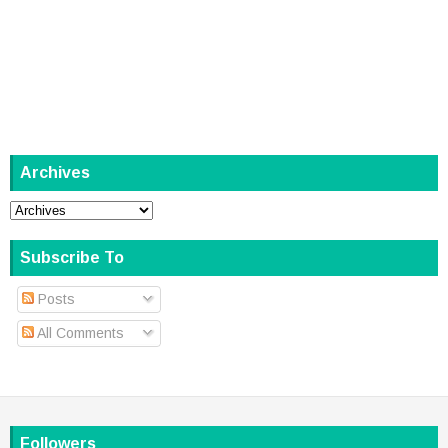
Archives
Subscribe To
Posts
All Comments
Followers