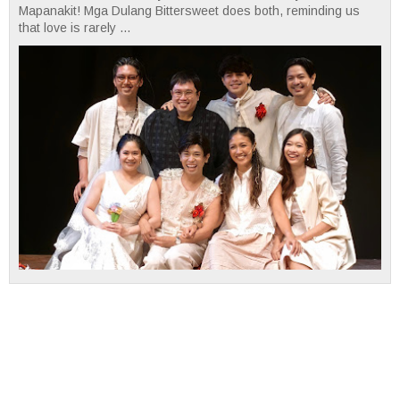
Mapanakit! Mga Dulang Bittersweet does both, reminding us
that love is rarely ...