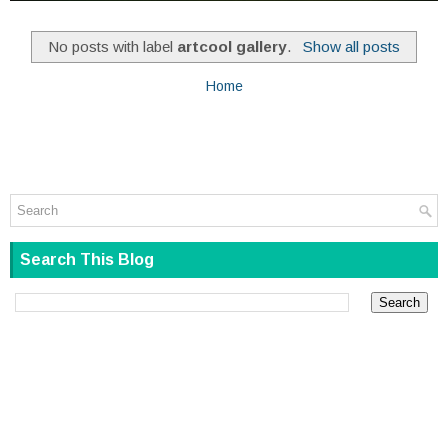
No posts with label
artcool gallery
.
Show all posts
Home
Search This Blog