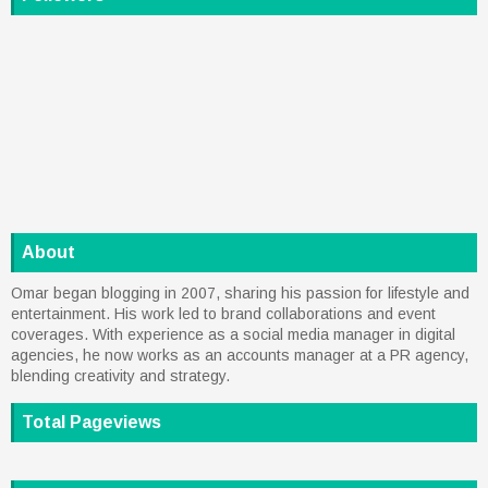
About
Omar began blogging in 2007, sharing his passion for lifestyle and
entertainment. His work led to brand collaborations and event
coverages. With experience as a social media manager in digital
agencies, he now works as an accounts manager at a PR agency,
blending creativity and strategy.
Total Pageviews