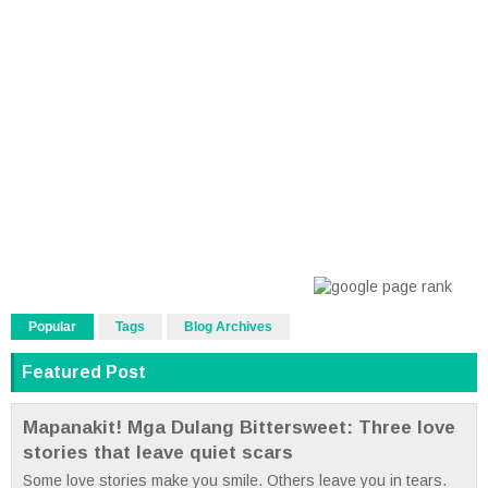
Popular
Tags
Blog Archives
Featured Post
Mapanakit! Mga Dulang Bittersweet: Three love
stories that leave quiet scars
Some love stories make you smile. Others leave you in tears.