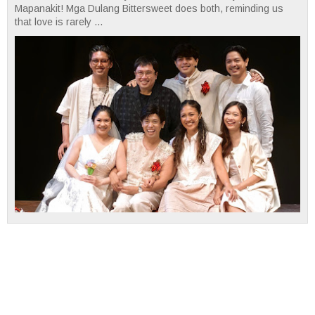
Mapanakit! Mga Dulang Bittersweet does both, reminding us
that love is rarely ...