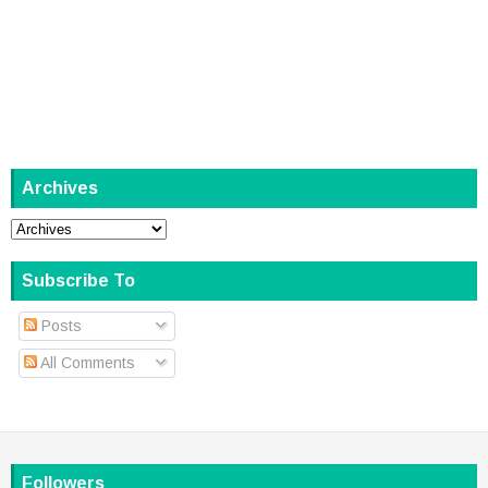
Archives
Subscribe To
Posts
All Comments
Followers