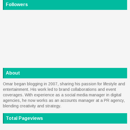
Followers
About
Omar began blogging in 2007, sharing his passion for lifestyle and
entertainment. His work led to brand collaborations and event
coverages. With experience as a social media manager in digital
agencies, he now works as an accounts manager at a PR agency,
blending creativity and strategy.
Total Pageviews