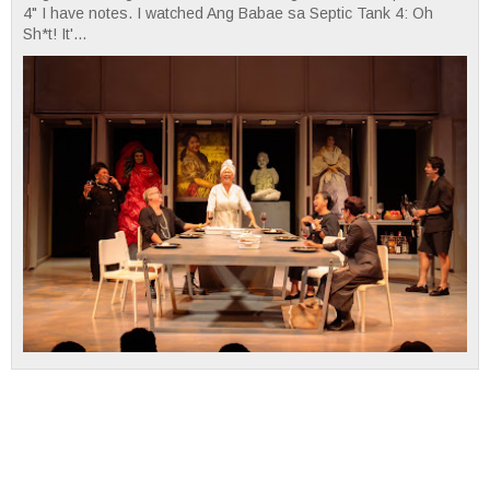
4" I have notes. I watched Ang Babae sa Septic Tank 4: Oh
Sh*t! It'...