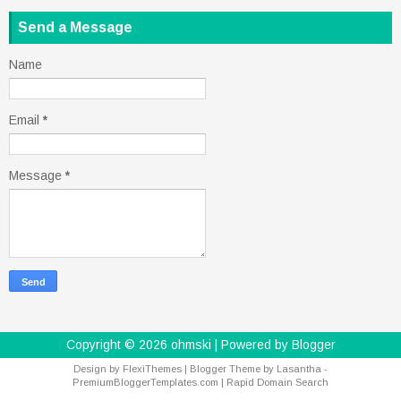
Send a Message
Name
Email
*
Message
*
Copyright ©
2026
ohmski
| Powered by
Blogger
Design by
FlexiThemes
| Blogger Theme by
Lasantha
-
PremiumBloggerTemplates.com
|
Rapid Domain Search