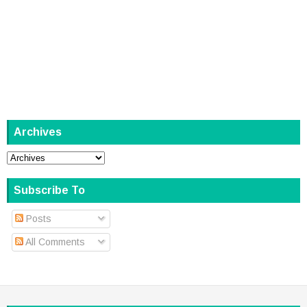
Archives
Subscribe To
Posts
All Comments