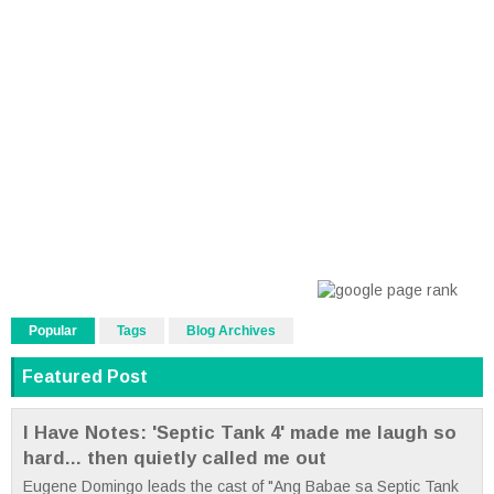
Popular
Tags
Blog Archives
Featured Post
I Have Notes: 'Septic Tank 4' made me laugh so
hard... then quietly called me out
Eugene Domingo leads the cast of "Ang Babae sa Septic Tank