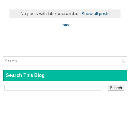
No posts with label
ara arida
.
Show all posts
Home
Search This Blog