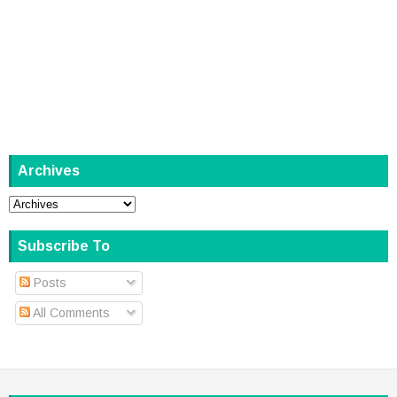
Archives
Subscribe To
Posts
All Comments