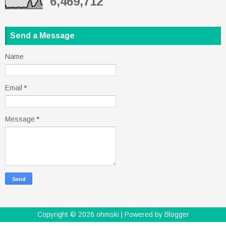
6,469,712
Send a Message
Name
Email
*
Message
*
Copyright ©
2026
ohmski
| Powered by
Blogger