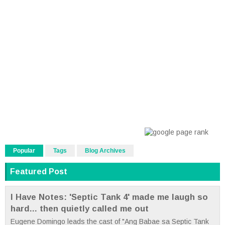
Popular
Tags
Blog Archives
Featured Post
I Have Notes: 'Septic Tank 4' made me laugh so
hard... then quietly called me out
Eugene Domingo leads the cast of "Ang Babae sa Septic Tank