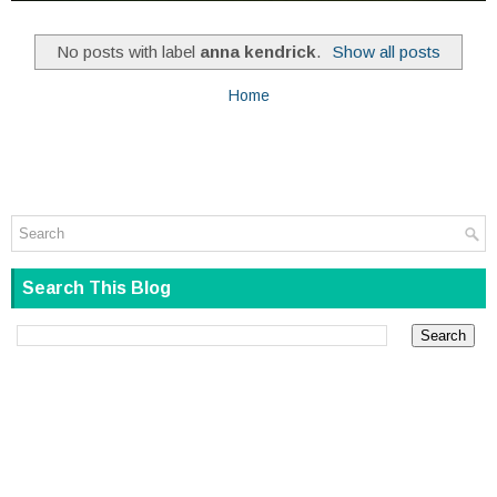
No posts with label
anna kendrick
.
Show all posts
Home
Search This Blog