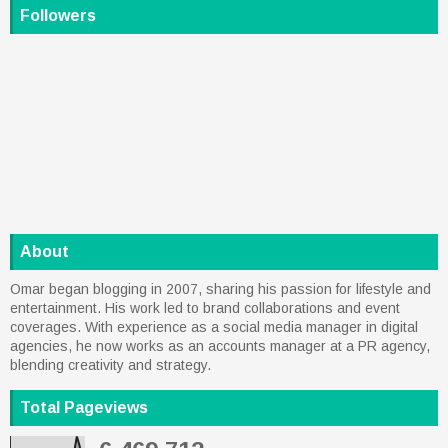
Followers
About
Omar began blogging in 2007, sharing his passion for lifestyle and
entertainment. His work led to brand collaborations and event
coverages. With experience as a social media manager in digital
agencies, he now works as an accounts manager at a PR agency,
blending creativity and strategy.
Total Pageviews