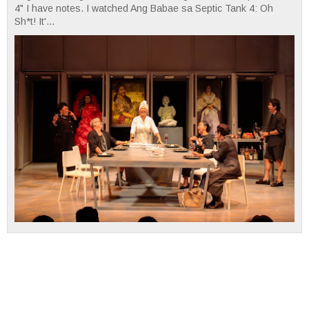
4" I have notes. I watched Ang Babae sa Septic Tank 4: Oh
Sh*t! It'...