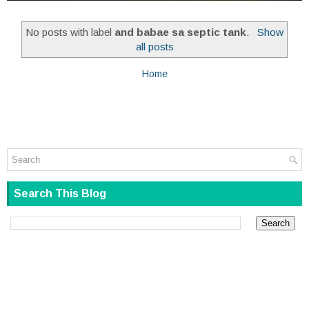
No posts with label
and babae sa septic tank
.
Show
all posts
Home
Search This Blog