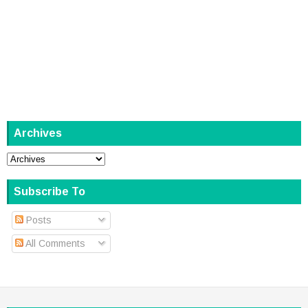
Archives
Subscribe To
Posts
All Comments