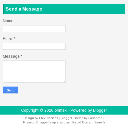
Send a Message
Name
Email
*
Message
*
Copyright ©
2026
ohmski
| Powered by
Blogger
Design by
FlexiThemes
| Blogger Theme by
Lasantha
-
PremiumBloggerTemplates.com
|
Rapid Domain Search