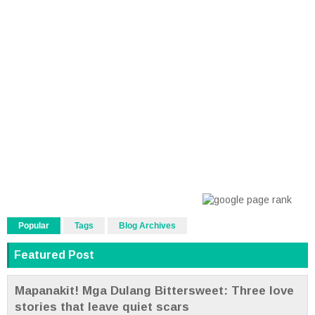
Popular
Tags
Blog Archives
Featured Post
Mapanakit! Mga Dulang Bittersweet: Three love
stories that leave quiet scars