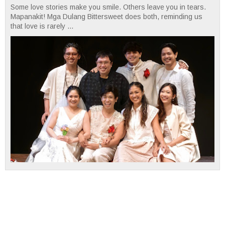
Some love stories make you smile. Others leave you in tears.
Mapanakit! Mga Dulang Bittersweet does both, reminding us
that love is rarely ...