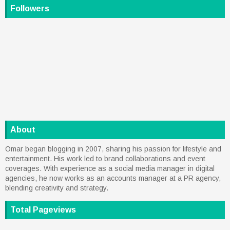
Followers
About
Omar began blogging in 2007, sharing his passion for lifestyle and
entertainment. His work led to brand collaborations and event
coverages. With experience as a social media manager in digital
agencies, he now works as an accounts manager at a PR agency,
blending creativity and strategy.
Total Pageviews