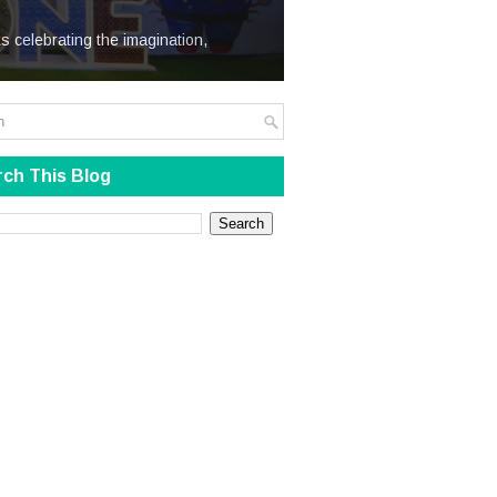
We Steal
s celebrating the imagination,
ch This Blog