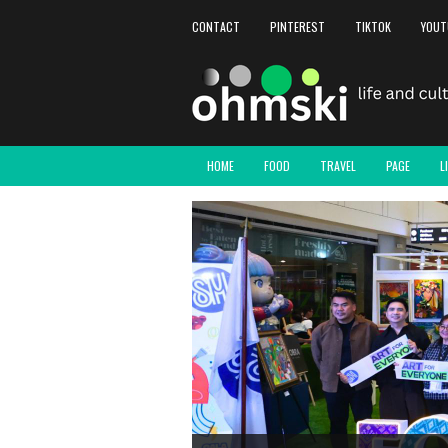
CONTACT
PINTEREST
TIKTOK
YOUT
HOME
FOOD
TRAVEL
PAGE
L