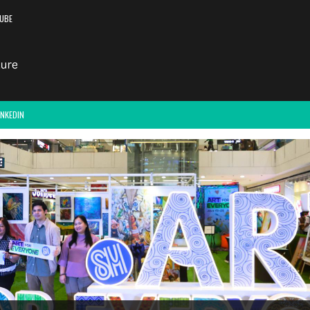
UBE
INKEDIN