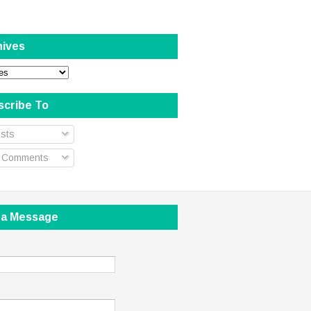
hives
scribe To
sts
l Comments
 a Message