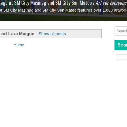
tage at SM City Masinag and SM City San Mateo's
l, bringing fine art and antiques to the Grand Dame
: Boxstage Manila Opens the Season with
 All Set to Open on July 25
Tagay Para Sa Ex
Art For Everyone
laugh so hard... then quietly called me out
in Center present
Ang Kawatan: A Public Reckoning with the Stories 
 at SM City Masinag and SM City San Mateo features over 1,000 artwork
Tagay Para Sa Ex
Mapanakit! Mga Dulang Bittersweet
label
Lara Maigue
.
Show all posts
Sear
Home