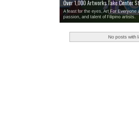
Over 1,000 Artworks Take Center S
Mio & Sons opens at The Manila Hote
Over Drinks and Unfinished Stories
MAPANAKIT - Mga Dulang Bittersweet
I Have Notes:
'Septic Tank 4'
made me 
2TinCans Philippines and The Kabil
A feast for the eyes, Art For Everyone
passion, and talent of Filipino artists.
No posts with 