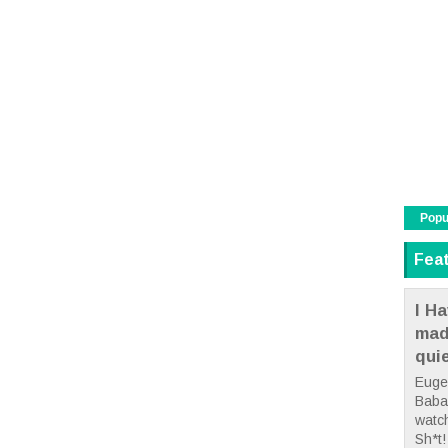
Popu
Fea
I Ha
mad
qui
Euge
Babae
watc
Sh*t! 