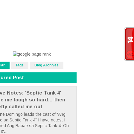
lar
Tags
Blog Archives
tured Post
ve Notes: 'Septic Tank 4'
e me laugh so hard... then
etly called me out
ne Domingo leads the cast of "Ang
 sa Septic Tank 4" I have notes. I
hed Ang Babae sa Septic Tank 4: Oh
It'...