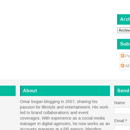
Arc
Sub
Po
Al
About
Send
Omar began blogging in 2007, sharing his
Name
passion for lifestyle and entertainment. His work
led to brand collaborations and event
coverages. With experience as a social media
Email
*
manager in digital agencies, he now works as an
accounts manager at a PR agency, blending